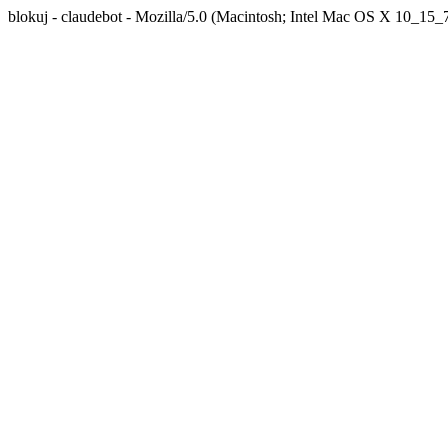
blokuj - claudebot - Mozilla/5.0 (Macintosh; Intel Mac OS X 10_1