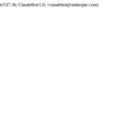
ri/537.36; ClaudeBot/1.0; +claudebot@anthropic.com)