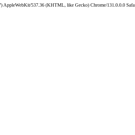
5_7) AppleWebKit/537.36 (KHTML, like Gecko) Chrome/131.0.0.0 Safa